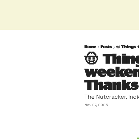
Home
Posts
🤠 Things 
🤠 Thin
weeken
Thanksg
The Nutcracker, Ind
Nov 27, 2025