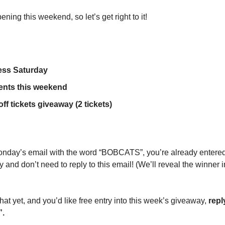
ning this weekend, so let’s get right to it!
ess Saturday
vents this weekend
ff tickets giveaway (2 tickets)
 Monday’s email with the word “BOBCATS”, you’re already entered 
y and don’t need to reply to this email! (We’ll reveal the winner 
t yet, and you’d like free entry into this week’s giveaway, 
repl
”.