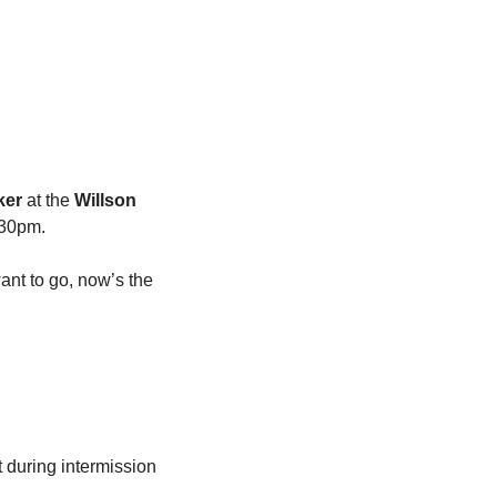
ker
 at the 
Willson 
:30pm.
ant to go, now’s the 
 during intermission 