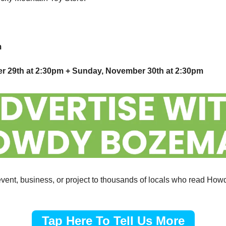
m
er 29th at 2:30pm + Sunday, November 30th at 2:30pm
vent, business, or project to thousands of locals who read Ho
Tap Here To Tell Us More