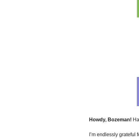
Howdy, Bozeman! 
Ha
I’m endlessly grateful