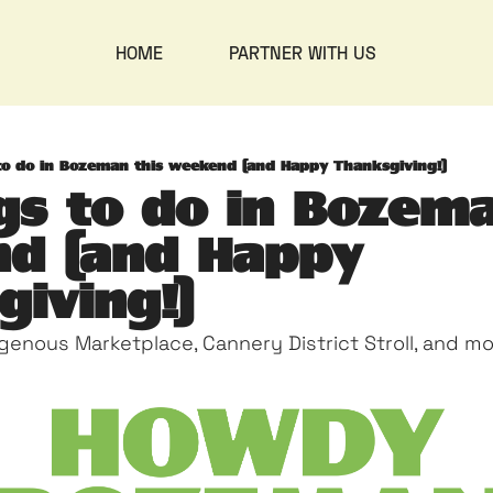
HOME
PARTNER WITH US
to do in Bozeman this weekend (and Happy Thanksgiving!)
gs to do in Bozema
d (and Happy 
iving!)
igenous Marketplace, Cannery District Stroll, and m