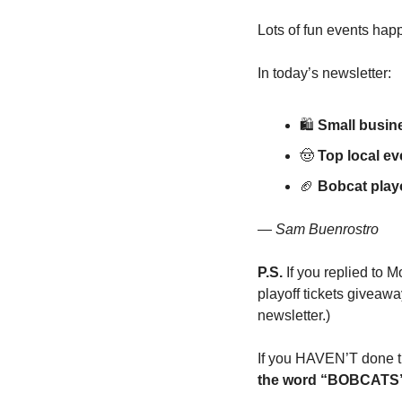
Lots of fun events happe
In today’s newsletter:
🛍
Small busin
🤠
Top local e
🏈
Bobcat playo
— 
Sam Buenrostro
P.S.
 If you replied to
playoff tickets giveawa
newsletter.)
If you HAVEN’T done tha
the word “BOBCATS