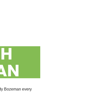
wdy Bozeman every 