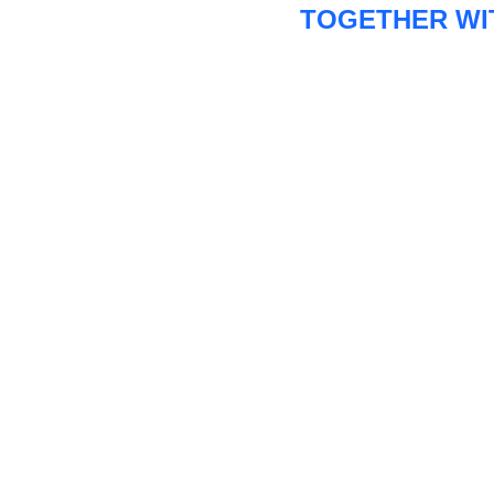
TOGETHER WI