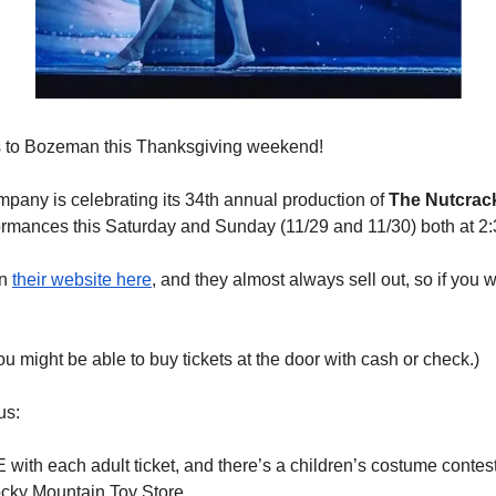
s to Bozeman this Thanksgiving weekend!
pany is celebrating its 34th annual production of 
The Nutcrac
formances this Saturday and Sunday (11/29 and 11/30) both at 2
n 
their website here
, and they almost always sell out, so if you w
 you might be able to buy tickets at the door with cash or check.)
us:
with each adult ticket, and there’s a children’s costume contest
ocky Mountain Toy Store.