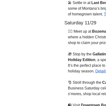
🎤
 Settle in at 
Last Be
some of Montana’s brig
of homegrown talent. 
T
Saturday 11/29
🏃‍♂️ Meet up at 
Bozema
where a hidden Christma
shop to claim your pri
🎁
 Stop by the 
Gallati
Holiday Edition
, a s
It’s the perfect place 
holiday season. 
Detail
🎅
 Stroll through the 
Ca
Business Saturday cele
s’mores, shop local ret
🛍️ Visit 
Downtown B