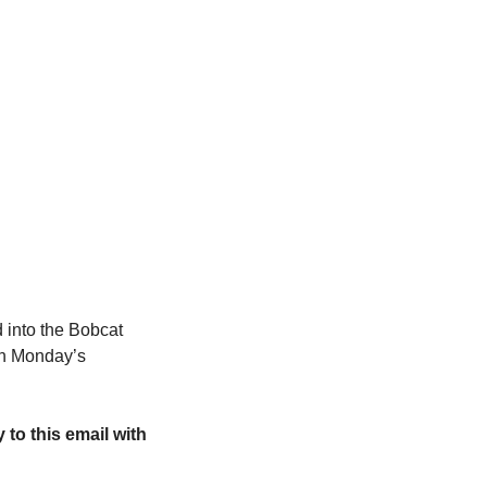
into the Bobcat 
in Monday’s 
y to this email with 