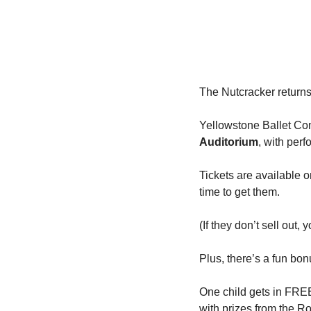
The Nutcracker return
Yellowstone Ballet Com
Auditorium
, with per
Tickets are available o
time to get them.
(If they don’t sell out,
Plus, there’s a fun bon
One child gets in FREE 
with prizes from the R