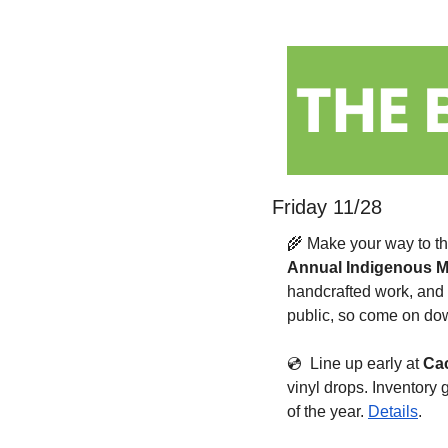
Friday 11/28
🌾
 Make your way to th
Annual Indigenous M
handcrafted work, and 
public, so come on dow
💿
  Line up early at 
Ca
vinyl drops. Inventory g
of the year. 
Details
.