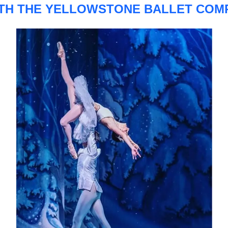
TH THE YELLOWSTONE BALLET COM