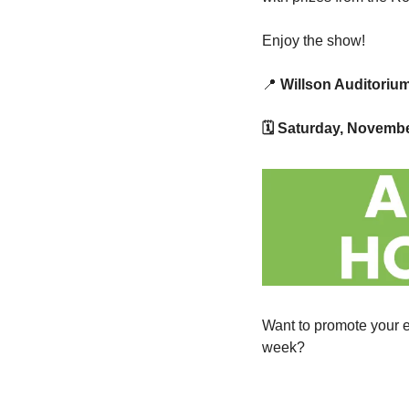
Enjoy the show!
📍
 Willson Auditoriu
🗓 Saturday, Novemb
Want to promote your e
week?