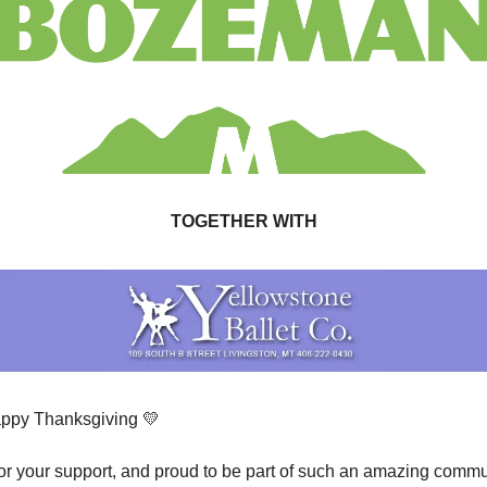
TOGETHER WITH
ppy Thanksgiving 
💛
 for your support, and proud to be part of such an amazing commu