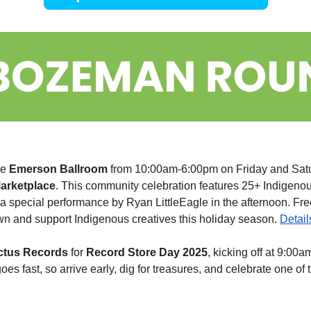
e 
Emerson
Ballroom
 from 10:00am-6:00pm on Friday and Satu
arketplace
. This community celebration features 25+ Indigenous 
a special performance by Ryan LittleEagle in the afternoon. Fre
n and support Indigenous creatives this holiday season. 
Detail
ctus Records
 for 
Record Store Day 2025
, kicking off at 9:00am
oes fast, so arrive early, dig for treasures, and celebrate one of 