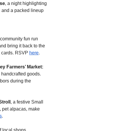
se
, a night highlighting 
 and a packed lineup 
e community fun run 
d bring it back to the 
ft cards. RSVP 
here
.
ley Farmers’ Market: 
handcrafted goods. 
bors during the 
troll
, a festive Small 
, pet alpacas, make 
s
.
f local shops, 