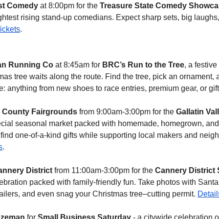
st Comedy
 at 8:00pm for the 
Treasure State Comedy Showca
htest rising stand-up comedians. Expect sharp sets, big laughs,
ickets
.
n Running Co
 at 8:45am for 
BRC’s Run to the Tree
, a festiv
s tree waits along the route. Find the tree, pick an ornament, an
ze: anything from new shoes to race entries, premium gear, or gi
n County Fairgrounds
 from 9:00am-3:00pm for the 
Gallatin Val
pecial seasonal market packed with homemade, homegrown, and 
to find one-of-a-kind gifts while supporting local makers and neigh
s
.
nnery District
 from 11:00am-3:00pm for the 
Cannery District S
bration packed with family-friendly fun. Take photos with Santa
ailers, and even snag your Christmas tree–cutting permit. 
Detail
ozeman
 for 
Small Business Saturday
 - a citywide celebration o