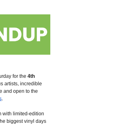
rday for the 
4th 
artists, incredible 
e and open to the 
s
.
 with limited-edition 
the biggest vinyl days 