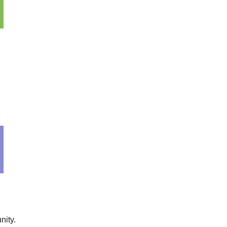
nity.