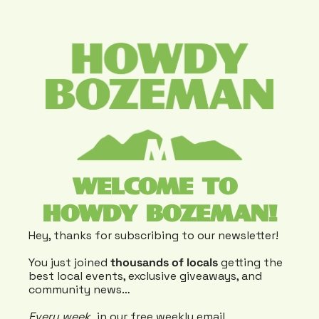
WELCOME TO 
HOWDY BOZEMAN!
Hey, thanks for subscribing to our newsletter!
You just joined 
thousands of locals
 getting the 
best local events, exclusive giveaways, and 
community news…
Every week
, in our free weekly email 