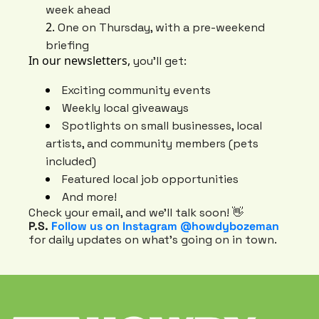
week ahead
One on Thursday, with a pre-weekend 
briefing
In our newsletters, 
you’ll get:
Exciting community events
Weekly local giveaways
Spotlights on small businesses, local 
artists, and community members (pets 
included)
Featured local job opportunities
And more!
Check your email, and we’ll talk soon! 👋
P.S. 
Follow us on Instagram @howdybozeman
for daily updates on what’s going on in town.