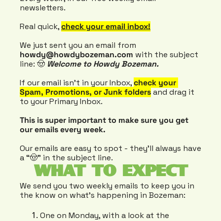
newsletters.
Real quick, 
check your email inbox!
We just sent you an email from 
howdy@howdybozeman.com
 with the subject 
line: 🤠 
Welcome to Howdy Bozeman.
If our email isn’t in your Inbox, 
check your 
Spam, Promotions, or Junk folders
 and drag it 
to your Primary Inbox.
This is super important to make sure you get 
our emails every week.
Our emails are easy to spot - they’ll always have 
a “🤠” in the subject line.
WHAT TO EXPECT
We send you two weekly emails to keep you in 
the know on what's happening in Bozeman:
One on Monday, with a look at the 